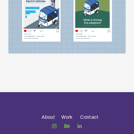
About
Work
Contact