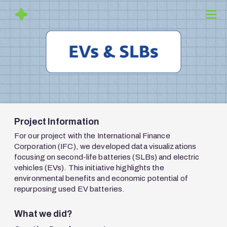
Project Information
For our project with the International Finance
Corporation (IFC), we developed data visualizations
focusing on second-life batteries (SLBs) and electric
vehicles (EVs). This initiative highlights the
environmental benefits and economic potential of
repurposing used EV batteries.
What we did?