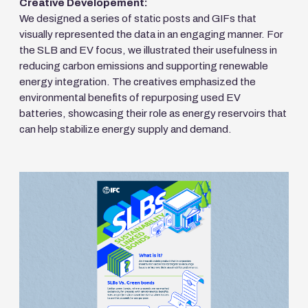
Creative Developement:
We designed a series of static posts and GIFs that
visually represented the data in an engaging manner. For
the SLB and EV focus, we illustrated their usefulness in
reducing carbon emissions and supporting renewable
energy integration. The creatives emphasized the
environmental benefits of repurposing used EV
batteries, showcasing their role as energy reservoirs that
can help stabilize energy supply and demand.